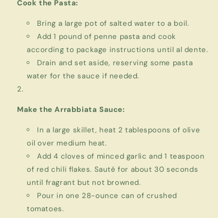
Cook the Pasta:
Bring a large pot of salted water to a boil.
Add 1 pound of penne pasta and cook
according to package instructions until al dente.
Drain and set aside, reserving some pasta
water for the sauce if needed.
Make the Arrabbiata Sauce:
In a large skillet, heat 2 tablespoons of olive
oil over medium heat.
Add 4 cloves of minced garlic and 1 teaspoon
of red chili flakes. Sauté for about 30 seconds
until fragrant but not browned.
Pour in one 28-ounce can of crushed
tomatoes.