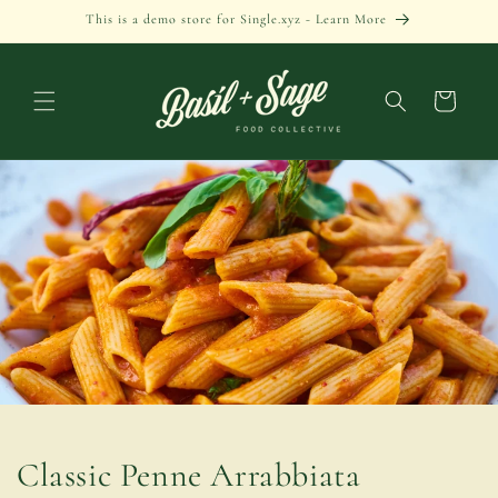
Skip to
This is a demo store for Single.xyz - Learn More
content
Cart
Classic Penne Arrabbiata