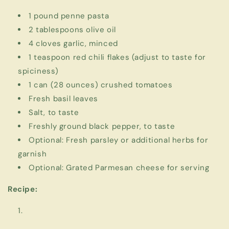
1 pound penne pasta
2 tablespoons olive oil
4 cloves garlic, minced
1 teaspoon red chili flakes (adjust to taste for
spiciness)
1 can (28 ounces) crushed tomatoes
Fresh basil leaves
Salt, to taste
Freshly ground black pepper, to taste
Optional: Fresh parsley or additional herbs for
garnish
Optional: Grated Parmesan cheese for serving
Recipe: