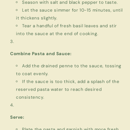
Season with salt and black pepper to taste.
Let the sauce simmer for 10-15 minutes, until
it thickens slightly.
Tear a handful of fresh basil leaves and stir
into the sauce at the end of cooking.
Combine Pasta and Sauce:
Add the drained penne to the sauce, tossing
to coat evenly.
If the sauce is too thick, add a splash of the
reserved pasta water to reach desired
consistency.
Serve:
Plate the pasta and garnish with more fresh