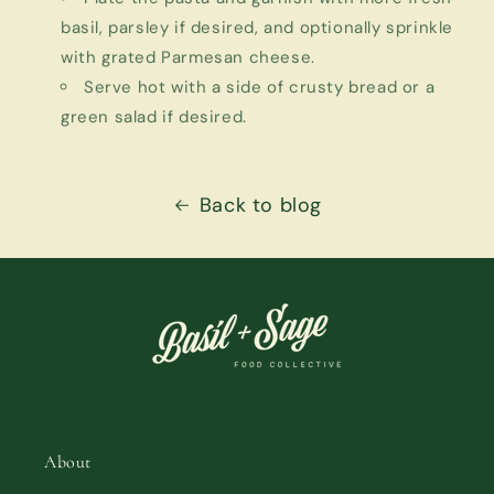
basil, parsley if desired, and optionally sprinkle
with grated Parmesan cheese.
Serve hot with a side of crusty bread or a
green salad if desired.
Back to blog
About