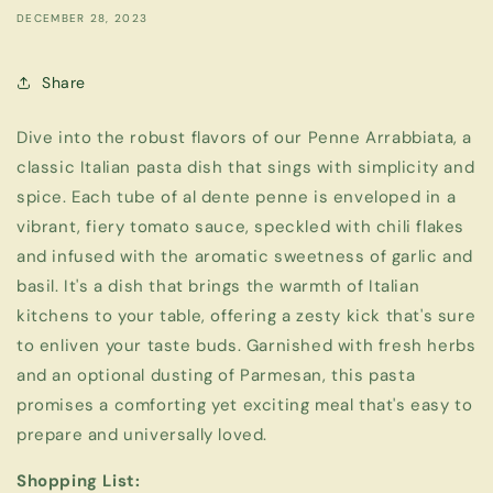
DECEMBER 28, 2023
Share
Dive into the robust flavors of our Penne Arrabbiata, a
classic Italian pasta dish that sings with simplicity and
spice. Each tube of al dente penne is enveloped in a
vibrant, fiery tomato sauce, speckled with chili flakes
and infused with the aromatic sweetness of garlic and
basil. It's a dish that brings the warmth of Italian
kitchens to your table, offering a zesty kick that's sure
to enliven your taste buds. Garnished with fresh herbs
and an optional dusting of Parmesan, this pasta
promises a comforting yet exciting meal that's easy to
prepare and universally loved.
Shopping List: